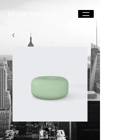
ROCIO BOLIVER
SKU: 126351351935