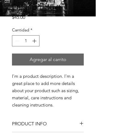
I'm a product
Precio
$45.00
Cantidad
*
Agregar al carrito
I'm a product description. I'm a 
great place to add more details 
about your product such as sizing, 
material, care instructions and 
cleaning instructions.
PRODUCT INFO