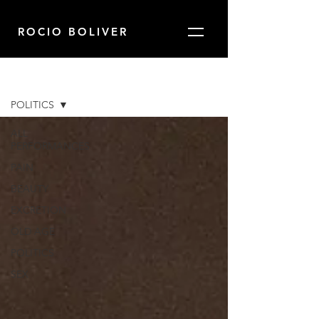
ROCIO BOLIVER
Blog
POLITICS
ALL
PERFORMANCES
PAIN
BEAUTY
EXCRETION
OLD AGE
POLITICS
SEX