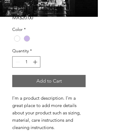
I'm a product
Price
MX$20.00
Color
*
Quantity
*
Add to Cart
I'm a product description. I'm a 
great place to add more details 
about your product such as sizing, 
material, care instructions and 
cleaning instructions.