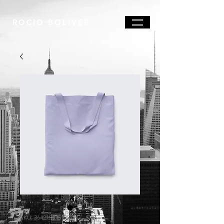
ROCIO BOLIVER
SKU: 364215375135191